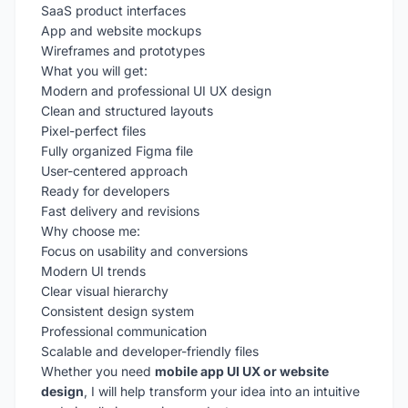
SaaS product interfaces
App and website mockups
Wireframes and prototypes
What you will get:
Modern and professional UI UX design
Clean and structured layouts
Pixel-perfect files
Fully organized Figma file
User-centered approach
Ready for developers
Fast delivery and revisions
Why choose me:
Focus on usability and conversions
Modern UI trends
Clear visual hierarchy
Consistent design system
Professional communication
Scalable and developer-friendly files
Whether you need
mobile app UI UX or website
design
, I will help transform your idea into an intuitive