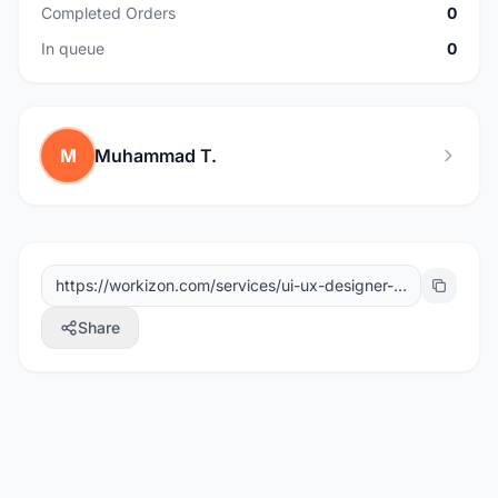
Completed Orders
0
In queue
0
M
Muhammad T.
Share