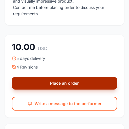
and visually impressive product.
Contact me before placing order to discuss your
requirements.
10.00
USD
5 days delivery
4 Revisions
Place an order
Write a message to the performer