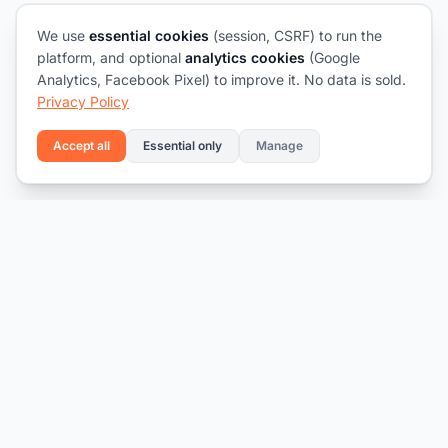
We use
essential cookies
(session, CSRF) to run the
platform, and optional
analytics cookies
(Google
Analytics, Facebook Pixel) to improve it. No data is sold.
Privacy Policy
Accept all
Essential only
Manage
Connecting talent with opportunity.