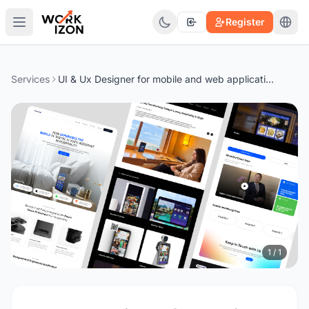
Register
Services
UI & Ux Designer for mobile and web applications
1 / 1