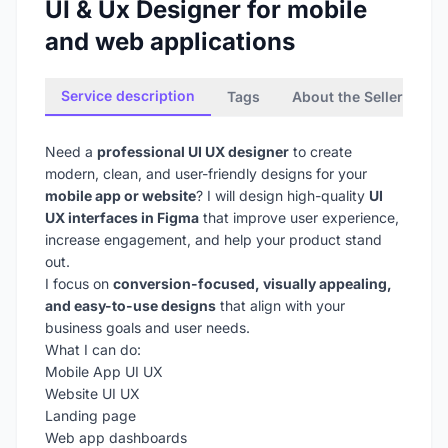
UI & Ux Designer for mobile
and web applications
Service description
Tags
About the Seller
Need a
professional UI UX designer
to create
modern, clean, and user-friendly designs for your
mobile app or website
? I will design high-quality
UI
UX interfaces in Figma
that improve user experience,
increase engagement, and help your product stand
out.
I focus on
conversion-focused, visually appealing,
and easy-to-use designs
that align with your
business goals and user needs.
What I can do:
Mobile App UI UX
Website UI UX
Landing page
Web app dashboards