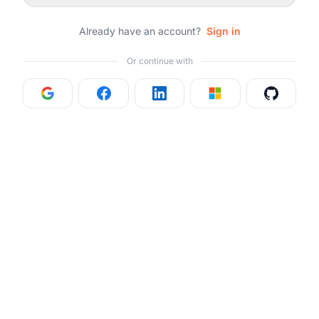
Already have an account?
Sign in
Or continue with