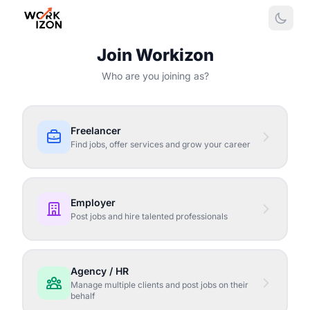
Join Workizon
Who are you joining as?
Freelancer
Find jobs, offer services and grow your career
Employer
Post jobs and hire talented professionals
Agency / HR
Manage multiple clients and post jobs on their
behalf