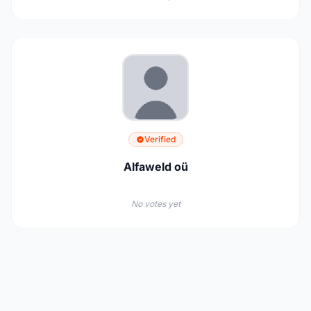
Verified
Alfaweld oü
No votes yet