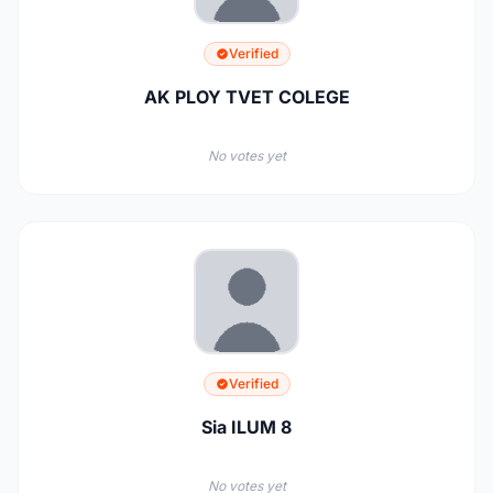
Verified
AK PLOY TVET COLEGE
No votes yet
Verified
Sia ILUM 8
No votes yet