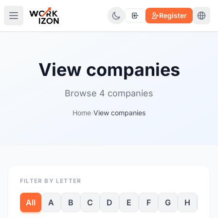
Register
View companies
Browse 4 companies
Home
›
View companies
FILTER BY LETTER
All
A
B
C
D
E
F
G
H
I