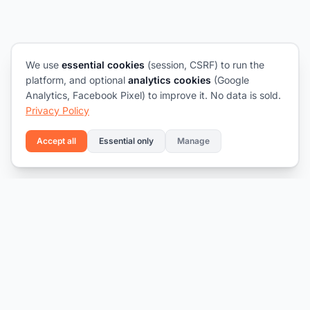
We use
essential cookies
(session, CSRF) to run the
platform, and optional
analytics cookies
(Google
Analytics, Facebook Pixel) to improve it. No data is sold.
Privacy Policy
Accept all
Essential only
Manage