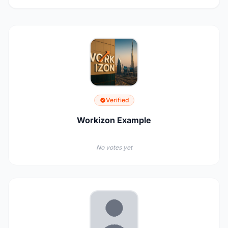
Verified
Workizon Example
No votes yet