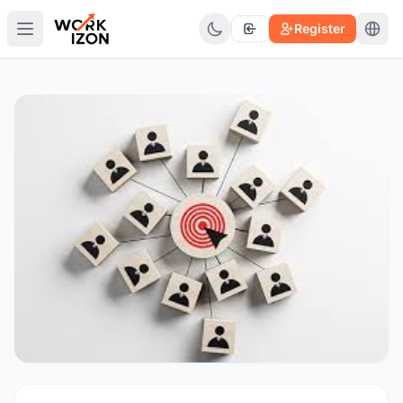
Register