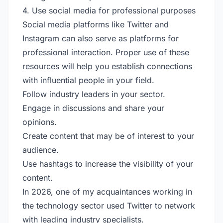
4. Use social media for professional purposes
Social media platforms like Twitter and
Instagram can also serve as platforms for
professional interaction. Proper use of these
resources will help you establish connections
with influential people in your field.
Follow industry leaders in your sector.
Engage in discussions and share your
opinions.
Create content that may be of interest to your
audience.
Use hashtags to increase the visibility of your
content.
In 2026, one of my acquaintances working in
the technology sector used Twitter to network
with leading industry specialists.