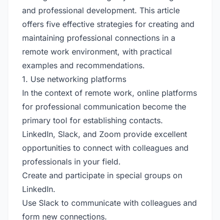
and professional development. This article
offers five effective strategies for creating and
maintaining professional connections in a
remote work environment, with practical
examples and recommendations.
1. Use networking platforms
In the context of remote work, online platforms
for professional communication become the
primary tool for establishing contacts.
LinkedIn, Slack, and Zoom provide excellent
opportunities to connect with colleagues and
professionals in your field.
Create and participate in special groups on
LinkedIn.
Use Slack to communicate with colleagues and
form new connections.