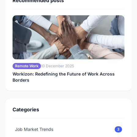
Recommended posts
Remote Work
10 December 2025
Workizon: Redefining the Future of Work Across
Borders
Categories
Job Market Trends
3