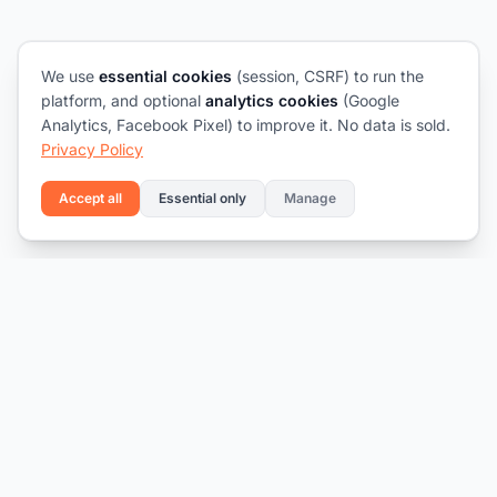
We use
essential cookies
(session, CSRF) to run the
platform, and optional
analytics cookies
(Google
Analytics, Facebook Pixel) to improve it. No data is sold.
Privacy Policy
Accept all
Essential only
Manage
Connecting talent with opportunity.