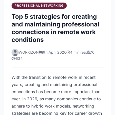
PROFESSIONAL NETWORKING
Top 5 strategies for creating
and maintaining professional
connections in remote work
conditions
WORKIZON
9th April 2026
4 min read
0
634
With the transition to remote work in recent
years, creating and maintaining professional
connections has become more important than
ever. In 2026, as many companies continue to
adhere to hybrid work models, networking
strategies are becoming key for career growth