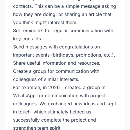
contacts. This can be a simple message asking
how they are doing, or sharing an article that
you think might interest them.
Set reminders for regular communication with
key contacts.
Send messages with congratulations on
important events (birthdays, promotions, etc.).
Share useful information and resources.
Create a group for communication with
colleagues of similar interests.
For example, in 2026, I created a group in
WhatsApp for communication with project
colleagues. We exchanged new ideas and kept
in touch, which ultimately helped us
successfully complete the project and
strengthen team spirit.