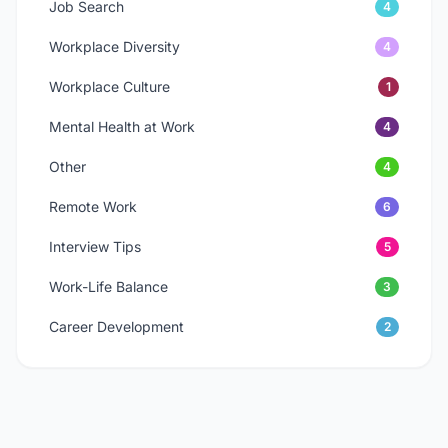
Job Search
4
Workplace Diversity
4
Workplace Culture
1
Mental Health at Work
4
Other
4
Remote Work
6
Interview Tips
5
Work-Life Balance
3
Career Development
2