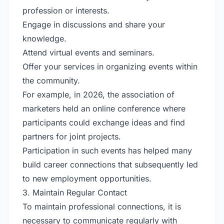
profession or interests.
Engage in discussions and share your
knowledge.
Attend virtual events and seminars.
Offer your services in organizing events within
the community.
For example, in 2026, the association of
marketers held an online conference where
participants could exchange ideas and find
partners for joint projects.
Participation in such events has helped many
build career connections that subsequently led
to new employment opportunities.
3. Maintain Regular Contact
To maintain professional connections, it is
necessary to communicate regularly with