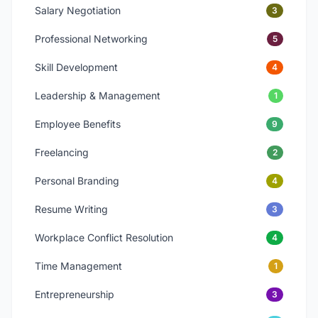
Salary Negotiation
3
Professional Networking
5
Skill Development
4
Leadership & Management
1
Employee Benefits
9
Freelancing
2
Personal Branding
4
Resume Writing
3
Workplace Conflict Resolution
4
Time Management
1
Entrepreneurship
3