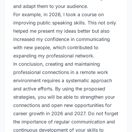
and adapt them to your audience.
For example, in 2026, I took a course on
improving public speaking skills. This not only
helped me present my ideas better but also
increased my confidence in communicating
with new people, which contributed to
expanding my professional network.
In conclusion, creating and maintaining
professional connections in a remote work
environment requires a systematic approach
and active efforts. By using the proposed
strategies, you will be able to strengthen your
connections and open new opportunities for
career growth in 2026 and 2027. Do not forget
the importance of regular communication and
continuous development of your skills to