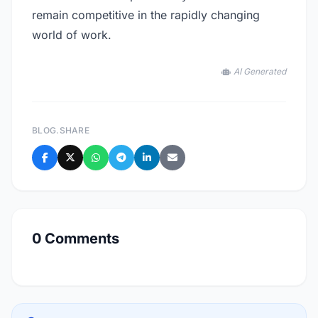
remain competitive in the rapidly changing
world of work.
AI Generated
BLOG.SHARE
0 Comments