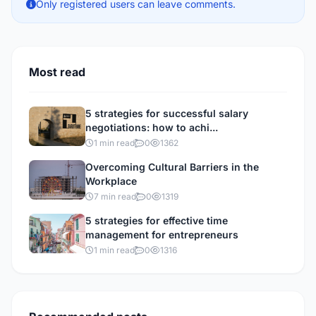
Only registered users can leave comments.
Most read
5 strategies for successful salary
negotiations: how to achi...
1 min read
0
1362
Overcoming Cultural Barriers in the
Workplace
7 min read
0
1319
5 strategies for effective time
management for entrepreneurs
1 min read
0
1316