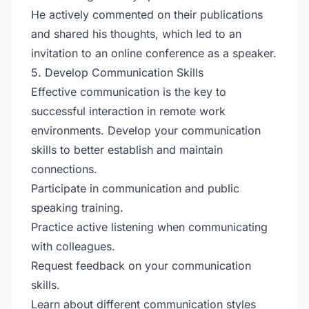
He actively commented on their publications
and shared his thoughts, which led to an
invitation to an online conference as a speaker.
5. Develop Communication Skills
Effective communication is the key to
successful interaction in remote work
environments. Develop your communication
skills to better establish and maintain
connections.
Participate in communication and public
speaking training.
Practice active listening when communicating
with colleagues.
Request feedback on your communication
skills.
Learn about different communication styles