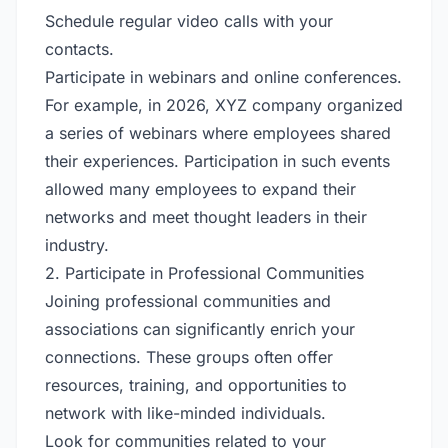
Schedule regular video calls with your
contacts.
Participate in webinars and online conferences.
For example, in 2026, XYZ company organized
a series of webinars where employees shared
their experiences. Participation in such events
allowed many employees to expand their
networks and meet thought leaders in their
industry.
2. Participate in Professional Communities
Joining professional communities and
associations can significantly enrich your
connections. These groups often offer
resources, training, and opportunities to
network with like-minded individuals.
Look for communities related to your