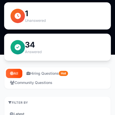
1
Unanswered
34
Answered
All
Hiring Questions
Hot
Community Questions
FILTER BY
Latest