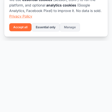
platform, and optional
analytics cookies
(Google
Analytics, Facebook Pixel) to improve it. No data is sold.
Privacy Policy
Accept all
Essential only
Manage