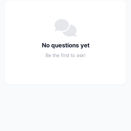
No questions yet
Be the first to ask!