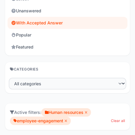
Unanswered
With Accepted Answer
Popular
Featured
CATEGORIES
Active filters:
Human resources
employee-engagement
Clear all