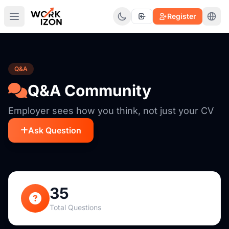
Register
Q&A
Q&A Community
Employer sees how you think, not just your CV
Ask Question
35
Total Questions