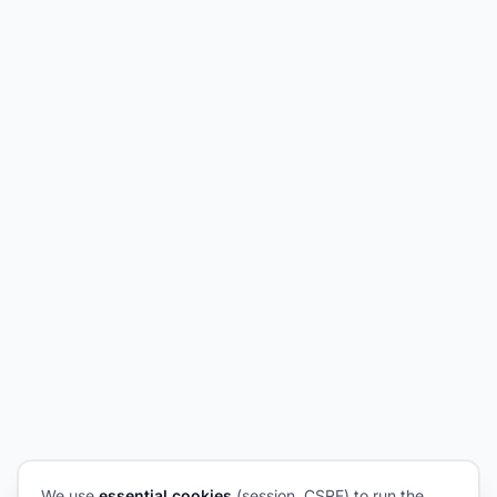
We use
essential cookies
(session, CSRF) to run the